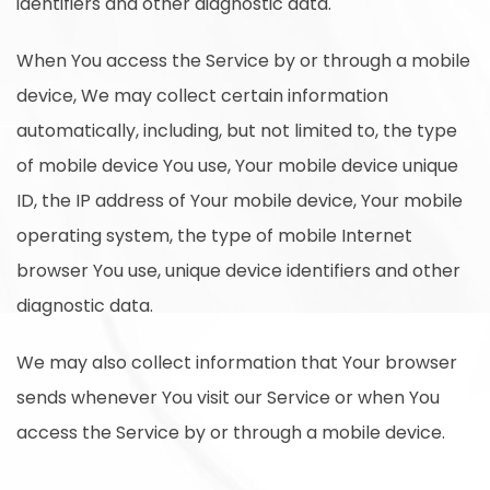
identifiers and other diagnostic data.
When You access the Service by or through a mobile
device, We may collect certain information
automatically, including, but not limited to, the type
of mobile device You use, Your mobile device unique
ID, the IP address of Your mobile device, Your mobile
operating system, the type of mobile Internet
browser You use, unique device identifiers and other
diagnostic data.
We may also collect information that Your browser
sends whenever You visit our Service or when You
access the Service by or through a mobile device.