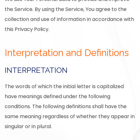
the Service. By using the Service, You agree to the
collection and use of information in accordance with
this Privacy Policy.
Interpretation and Definitions
INTERPRETATION
The words of which the initial letter is capitalized
have meanings defined under the following
conditions. The following definitions shall have the
same meaning regardless of whether they appear in
singular or in plural.