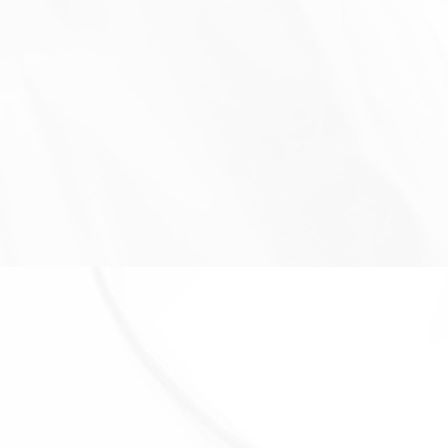
Personal Data to the extent necessary to comply
with our legal obligations (for example, if we are
required to retain your data to comply with
applicable laws), resolve disputes, and enforce our
legal agreements and policies.
The Company will also retain Usage Data for internal
analysis purposes. Usage Data is generally retained
for a shorter period of time, except when this data is
used to strengthen the security or to improve the
functionality of Our Service, or We are legally
obligated to retain this data for longer time periods.
TRANSFER OF YOUR PERSONAL