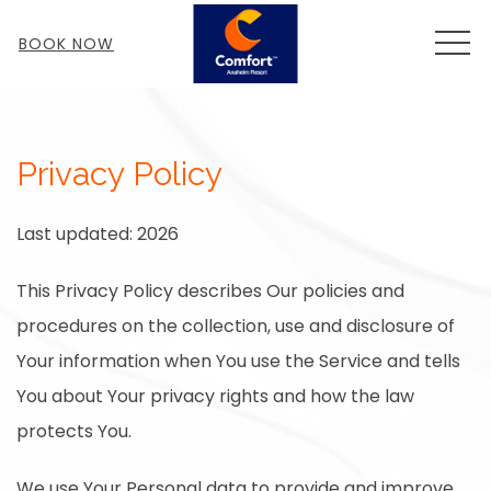
MEN
BOOK NOW
Privacy Policy
Last updated: 2026
This Privacy Policy describes Our policies and
procedures on the collection, use and disclosure of
Your information when You use the Service and tells
You about Your privacy rights and how the law
protects You.
We use Your Personal data to provide and improve