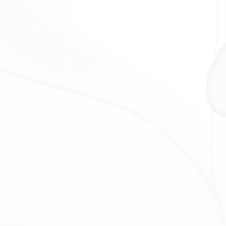
For business transfers:
We may share or transfer
Your personal information in connection with, or
during negotiations of, any merger, sale of Company
assets, financing, or acquisition of all or a portion of
Our business to another company.
With Affiliates:
We may share Your information with
Our affiliates, in which case we will require those
affiliates to honor this Privacy Policy. Affiliates include
Our parent company and any other subsidiaries, joint
venture partners or other companies that We
control or that are under common control with Us.
With business partners:
We may share Your
information with Our business partners to offer You
certain products, services or promotions.