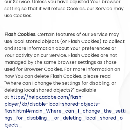
our Service. Unless you have adjusted Your browser
setting so that it will refuse Cookies, our Service may
use Cookies.
Flash Cookies.
Certain features of our Service may
use local stored objects (or Flash Cookies) to collect
and store information about Your preferences or
Your activity on our Service. Flash Cookies are not
managed by the same browser settings as those
used for Browser Cookies. For more information on
how You can delete Flash Cookies, please read
"Where can I change the settings for disabling, or
deleting local shared objects?" available
at
https://helpx.adobe.com/flash-
player/kb/disable-local-shared-objects-
flash.html#main_Where_can_I_change_the_setti
ngs_for_disabling__or_deleting_local_shared_o
bjects_