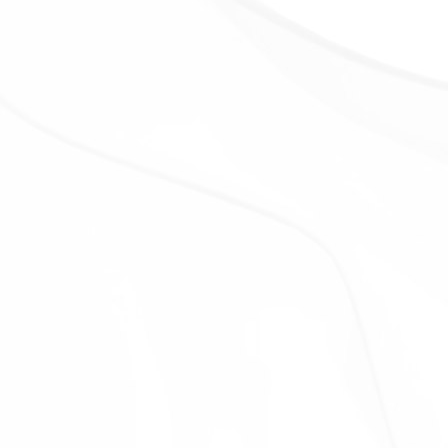
DATA
Your information, including Personal Data, is
processed at the Company's operating offices and
in any other places where the parties involved in the
processing are located. It means that this
information may be transferred to — and maintained
on — computers located outside of Your state,
province, country or other governmental jurisdiction
where the data protection laws may differ than
those from Your jurisdiction.