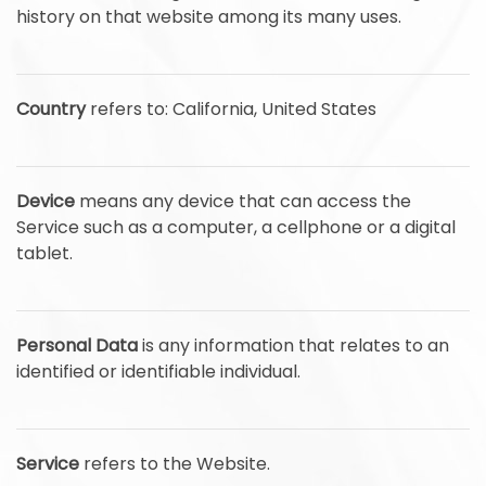
history on that website among its many uses.
Country
refers to: California, United States
Device
means any device that can access the
Service such as a computer, a cellphone or a digital
tablet.
Personal Data
is any information that relates to an
identified or identifiable individual.
Service
refers to the Website.