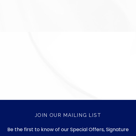
JOIN OUR MAILING LIST
Be the first to know of our Special Offers, Signature