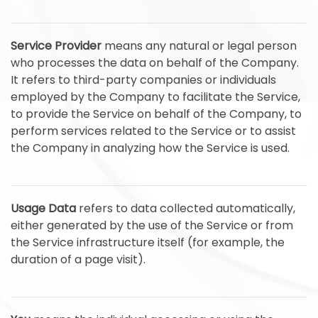
Service Provider
means any natural or legal person
who processes the data on behalf of the Company.
It refers to third-party companies or individuals
employed by the Company to facilitate the Service,
to provide the Service on behalf of the Company, to
perform services related to the Service or to assist
the Company in analyzing how the Service is used.
Usage Data
refers to data collected automatically,
either generated by the use of the Service or from
the Service infrastructure itself (for example, the
duration of a page visit).