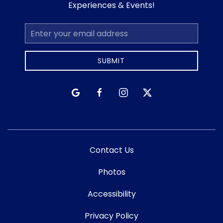
Experiences & Events!
Email
Address
SUBMIT
google
facebook
instagram
twitter
Contact Us
Photos
Accessibility
Privacy Policy