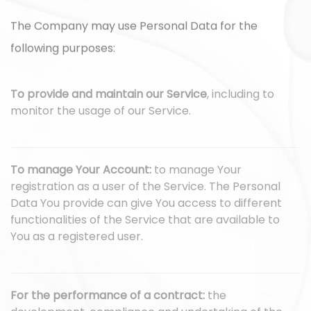
The Company may use Personal Data for the
following purposes:
To provide and maintain our Service
, including to
monitor the usage of our Service.
To manage Your Account:
to manage Your
registration as a user of the Service. The Personal
Data You provide can give You access to different
functionalities of the Service that are available to
You as a registered user.
For the performance of a contract:
the