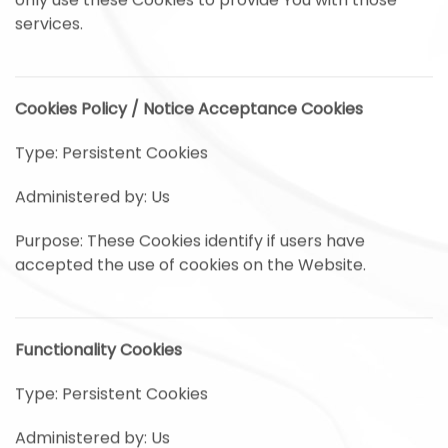
only use these Cookies to provide You with those
services.
Cookies Policy / Notice Acceptance Cookies
Type: Persistent Cookies
Administered by: Us
Purpose: These Cookies identify if users have
accepted the use of cookies on the Website.
Functionality Cookies
Type: Persistent Cookies
Administered by: Us