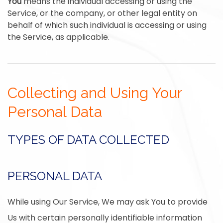
You
means the individual accessing or using the
Service, or the company, or other legal entity on
behalf of which such individual is accessing or using
the Service, as applicable.
Collecting and Using Your
Personal Data
TYPES OF DATA COLLECTED
PERSONAL DATA
While using Our Service, We may ask You to provide
Us with certain personally identifiable information