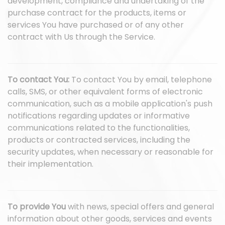
development, compliance and undertaking of the
purchase contract for the products, items or
services You have purchased or of any other
contract with Us through the Service.
To contact You:
To contact You by email, telephone
calls, SMS, or other equivalent forms of electronic
communication, such as a mobile application's push
notifications regarding updates or informative
communications related to the functionalities,
products or contracted services, including the
security updates, when necessary or reasonable for
their implementation.
To provide You
with news, special offers and general
information about other goods, services and events