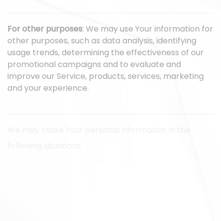
For other purposes
: We may use Your information for
other purposes, such as data analysis, identifying
usage trends, determining the effectiveness of our
promotional campaigns and to evaluate and
improve our Service, products, services, marketing
and your experience.
We may share Your personal information in the
following situations:
With Service Providers:
We may share Your personal
information with Service Providers to monitor and
analyze the use of our Service, to contact You.