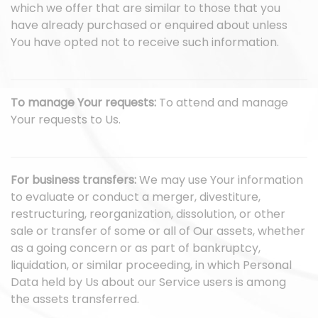
which we offer that are similar to those that you
have already purchased or enquired about unless
You have opted not to receive such information.
To manage Your requests:
To attend and manage
Your requests to Us.
For business transfers:
We may use Your information
to evaluate or conduct a merger, divestiture,
restructuring, reorganization, dissolution, or other
sale or transfer of some or all of Our assets, whether
as a going concern or as part of bankruptcy,
liquidation, or similar proceeding, in which Personal
Data held by Us about our Service users is among
the assets transferred.