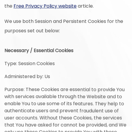
the
Free Privacy Policy website
article.
We use both Session and Persistent Cookies for the
purposes set out below:
Necessary / Essential Cookies
Type: Session Cookies
Administered by: Us
Purpose: These Cookies are essential to provide You
with services available through the Website and to
enable You to use some of its features. They help to
authenticate users and prevent fraudulent use of
user accounts. Without these Cookies, the services
that You have asked for cannot be provided, and We