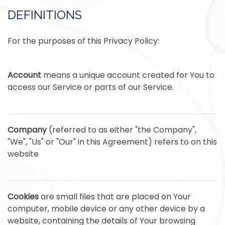
DEFINITIONS
For the purposes of this Privacy Policy:
Account
means a unique account created for You to
access our Service or parts of our Service.
Company
(referred to as either "the Company",
"We", "Us" or "Our" in this Agreement) refers to on this
website
Cookies
are small files that are placed on Your
computer, mobile device or any other device by a
website, containing the details of Your browsing