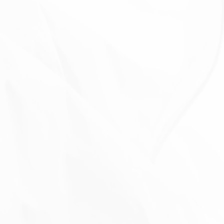
With other users:
when You share personal
information or otherwise interact in the public areas
with other users, such information may be viewed by
all users and may be publicly distributed outside.
With Your consent
: We may disclose Your personal
information for any other purpose with Your consent.
RETENTION OF YOUR PERSONAL
DATA
The Company will retain Your Personal Data only for
as long as is necessary for the purposes set out in
this Privacy Policy. We will retain and use Your