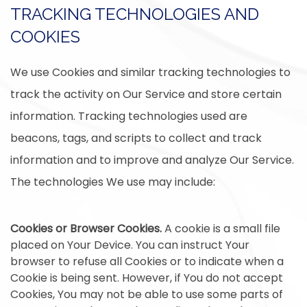
TRACKING TECHNOLOGIES AND
COOKIES
We use Cookies and similar tracking technologies to
track the activity on Our Service and store certain
information. Tracking technologies used are
beacons, tags, and scripts to collect and track
information and to improve and analyze Our Service.
The technologies We use may include:
Cookies or Browser Cookies.
A cookie is a small file
placed on Your Device. You can instruct Your
browser to refuse all Cookies or to indicate when a
Cookie is being sent. However, if You do not accept
Cookies, You may not be able to use some parts of