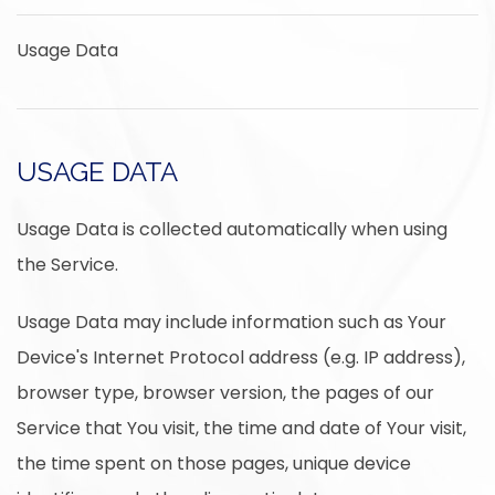
Usage Data
USAGE DATA
Usage Data is collected automatically when using
the Service.
Usage Data may include information such as Your
Device's Internet Protocol address (e.g. IP address),
browser type, browser version, the pages of our
Service that You visit, the time and date of Your visit,
the time spent on those pages, unique device