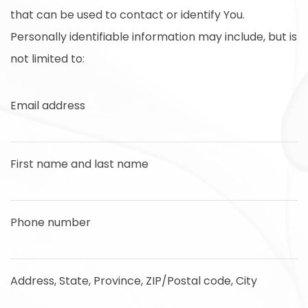
that can be used to contact or identify You.
Personally identifiable information may include, but is
not limited to:
Email address
First name and last name
Phone number
Address, State, Province, ZIP/Postal code, City