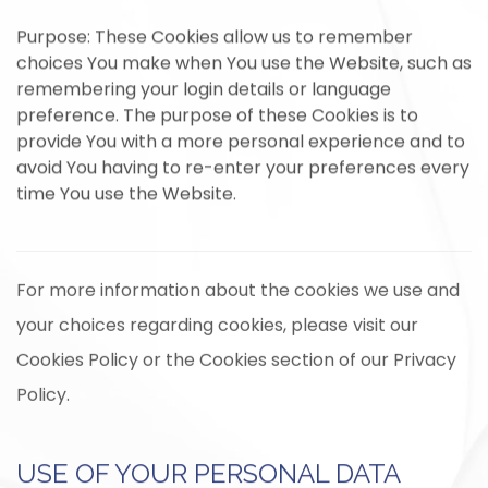
Purpose: These Cookies allow us to remember
choices You make when You use the Website, such as
remembering your login details or language
preference. The purpose of these Cookies is to
provide You with a more personal experience and to
avoid You having to re-enter your preferences every
time You use the Website.
For more information about the cookies we use and
your choices regarding cookies, please visit our
Cookies Policy or the Cookies section of our Privacy
Policy.
USE OF YOUR PERSONAL DATA