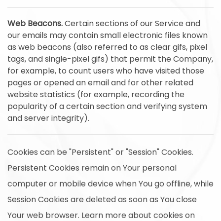
Web Beacons.
Certain sections of our Service and
our emails may contain small electronic files known
as web beacons (also referred to as clear gifs, pixel
tags, and single-pixel gifs) that permit the Company,
for example, to count users who have visited those
pages or opened an email and for other related
website statistics (for example, recording the
popularity of a certain section and verifying system
and server integrity).
Cookies can be "Persistent" or "Session" Cookies.
Persistent Cookies remain on Your personal
computer or mobile device when You go offline, while
Session Cookies are deleted as soon as You close
Your web browser. Learn more about cookies on